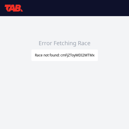
Error Fetching Race
Race not found: cmFjZToyMDI2MTMx