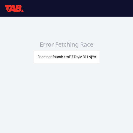
Error Fetching Race
Race not found: cmFjZToyMDI1NjYx