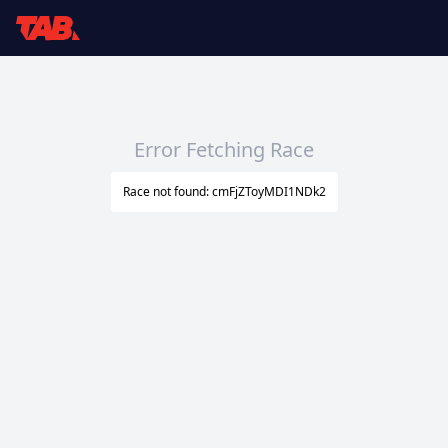
Error Fetching Race
Race not found: cmFjZToyMDI1NDk2