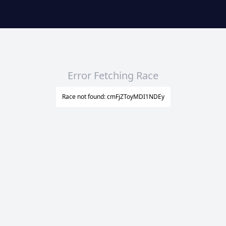
Error Fetching Race
Race not found: cmFjZToyMDI1NDEy