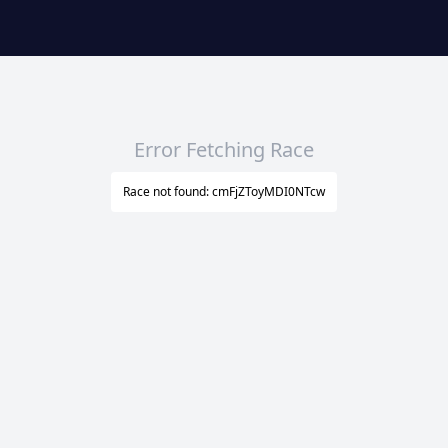
Error Fetching Race
Race not found: cmFjZToyMDI0NTcw