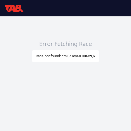
Error Fetching Race
Race not found: cmFjZToyMDI0MzQx