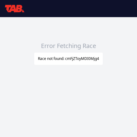
Error Fetching Race
Race not found: cmFjZToyMDI0Mjg4