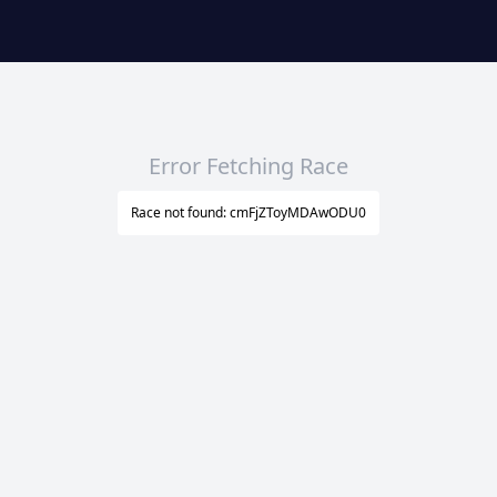
Error Fetching Race
Race not found: cmFjZToyMDAwODU0