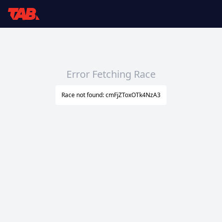
Error Fetching Race
Race not found: cmFjZToxOTk4NzA3