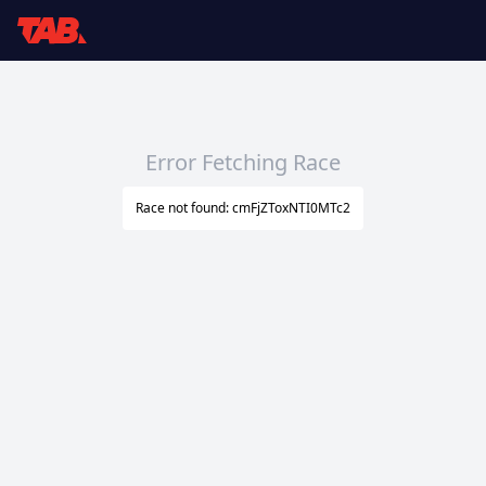
Error Fetching Race
Race not found: cmFjZToxNTI0MTc2