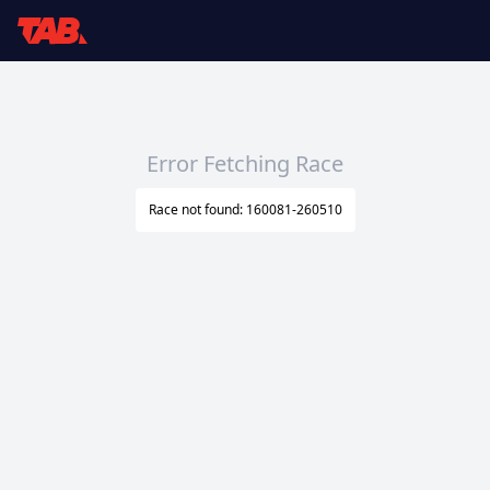
Error Fetching Race
Race not found: 160081-260510