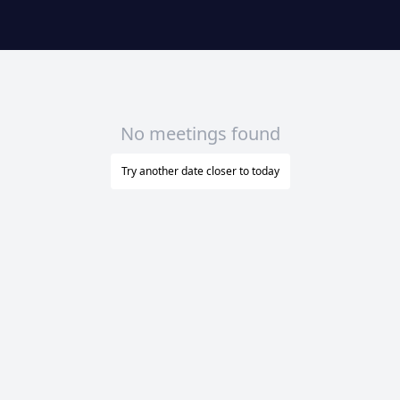
No meetings found
Try another date closer to today